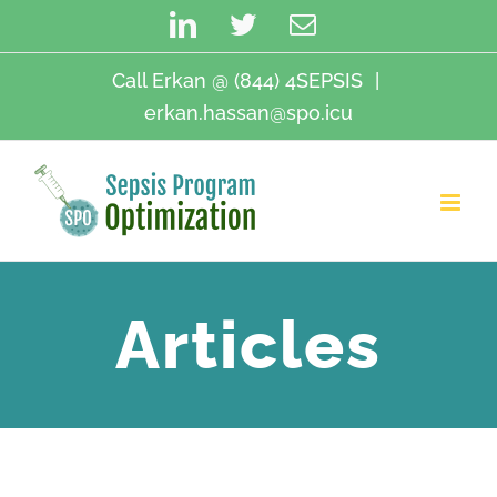
Skip
LinkedIn
Twitter
Email
to
content
Call Erkan @ (844) 4SEPSIS
|
erkan.hassan@spo.icu
Articles