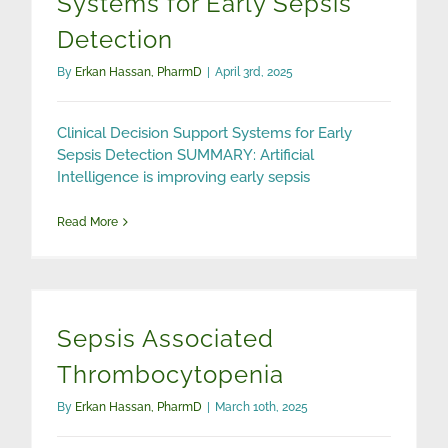
Systems for Early Sepsis
Detection
By
Erkan Hassan, PharmD
|
April 3rd, 2025
Clinical Decision Support Systems for Early
Sepsis Detection SUMMARY: Artificial
Intelligence is improving early sepsis
Read More
Sepsis Associated
Thrombocytopenia
By
Erkan Hassan, PharmD
|
March 10th, 2025