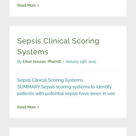
Read More
Sepsis Clinical Scoring
Systems
By
Erkan Hassan, PharmD
|
January 13th, 2025
Sepsis Clinical Scoring Systems
SUMMARY:Sepsis scoring systems to identify
patients with potential sepsis have been in use
Read More
Smelling Sepsis with Electronic Nose (eNose) Technology