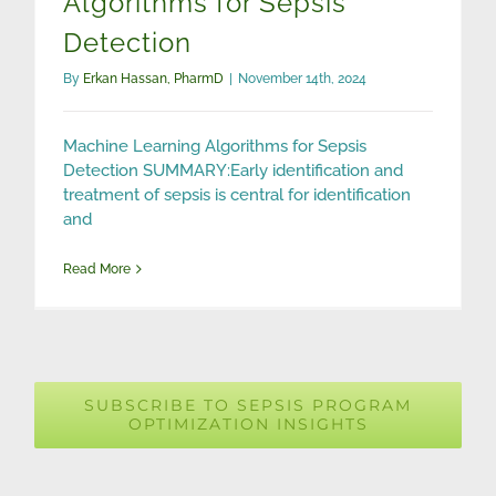
Algorithms for Sepsis
Detection
By
Erkan Hassan, PharmD
|
November 14th, 2024
Machine Learning Algorithms for Sepsis
Detection SUMMARY:Early identification and
treatment of sepsis is central for identification
and
Read More
SUBSCRIBE TO SEPSIS PROGRAM
OPTIMIZATION INSIGHTS