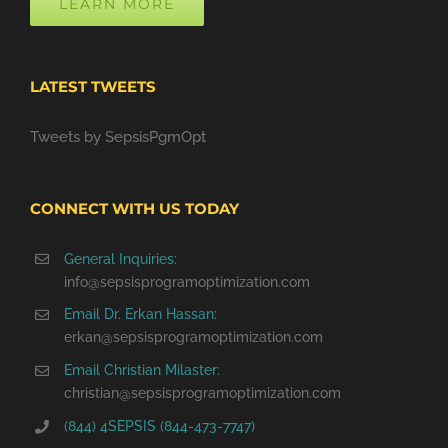
LEARN MORE
LATEST TWEETS
Tweets by SepsisPgmOpt
CONNECT WITH US TODAY
General Inquiries:
info@sepsisprogramoptimization.com
Email Dr. Erkan Hassan:
erkan@sepsisprogramoptimization.com
Email Christian Milaster:
christian@sepsisprogramoptimization.com
(844) 4SEPSIS (844-473-7747)