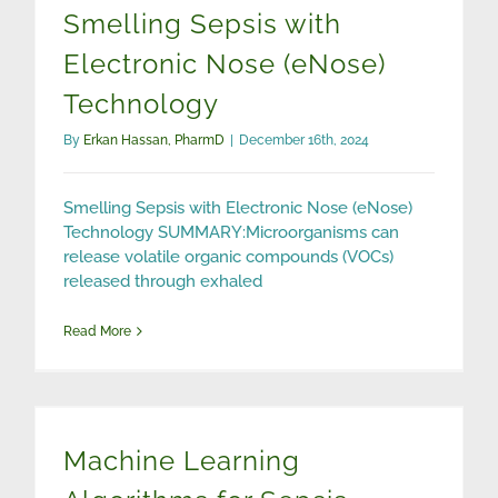
Smelling Sepsis with
Electronic Nose (eNose)
Technology
By
Erkan Hassan, PharmD
|
December 16th, 2024
Smelling Sepsis with Electronic Nose (eNose)
Technology SUMMARY:Microorganisms can
release volatile organic compounds (VOCs)
released through exhaled
Read More
Machine Learning Algorithms for Sepsis Detection
Machine Learning