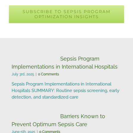
Changes in Global
SUBSCRIBE TO SEPSIS PROGRAM
OPTIMIZATION INSIGHTS
Sepsis Incidence and
Mortality
Sepsis Program
Implementations in International Hospitals
July 3rd, 2025
|
0 Comments
Sepsis Program Implementations in International
Hospitals SUMMARY: Routine sepsis screening, early
detection, and standardized care
Barriers Known to
Prevent Optimum Sepsis Care
June 5th, 2025
|
0 Comments