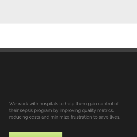
We work with hospitals to help them gain control of
their sepsis program by improving quality metrics,
reducing costs and minimize frustration to save lives.