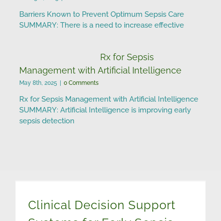
Barriers Known to Prevent Optimum Sepsis Care
SUMMARY: There is a need to increase effective
Rx for Sepsis
Management with Artificial Intelligence
May 8th, 2025
|
0 Comments
Rx for Sepsis Management with Artificial Intelligence
SUMMARY: Artificial Intelligence is improving early
sepsis detection
Clinical Decision Support Systems for Early Sepsis Detection
Clinical Decision Support