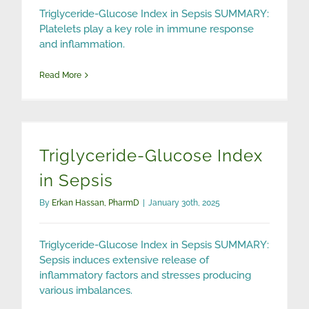
Triglyceride-Glucose Index in Sepsis SUMMARY:
Platelets play a key role in immune response
and inflammation.
Read More
Triglyceride-Glucose Index
in Sepsis
By
Erkan Hassan, PharmD
|
January 30th, 2025
Triglyceride-Glucose Index in Sepsis SUMMARY:
Sepsis induces extensive release of
inflammatory factors and stresses producing
various imbalances.