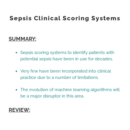
View
Larger
Sepsis Clinical Scoring Systems
Image
SUMMARY:
Sepsis scoring systems to identify patients with
potential sepsis have been in use for decades.
Very few have been incorporated into clinical
practice due to a number of limitations.
The evolution of machine learning algorithms will
be a major disruptor in this area.
REVIEW: