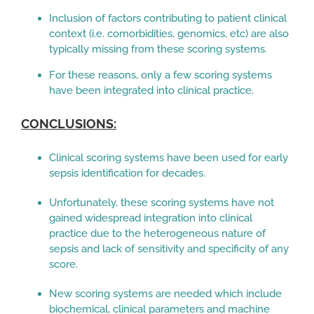
Inclusion of factors contributing to patient clinical
context (i.e. comorbidities, genomics, etc) are also
typically missing from these scoring systems.
For these reasons, only a few scoring systems
have been integrated into clinical practice.
CONCLUSIONS:
Clinical scoring systems have been used for early
sepsis identification for decades.
Unfortunately, these scoring systems have not
gained widespread integration into clinical
practice due to the heterogeneous nature of
sepsis and lack of sensitivity and specificity of any
score.
New scoring systems are needed which include
biochemical, clinical parameters and machine