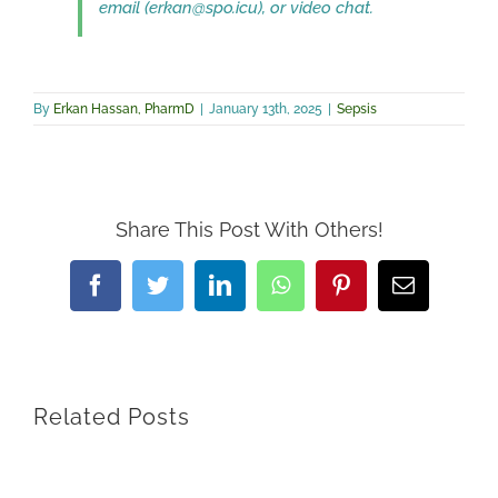
email (erkan@spo.icu), or video chat.
By
Erkan Hassan, PharmD
|
January 13th, 2025
|
Sepsis
Share This Post With Others!
Facebook
Twitter
LinkedIn
WhatsApp
Pinterest
Email
Related Posts