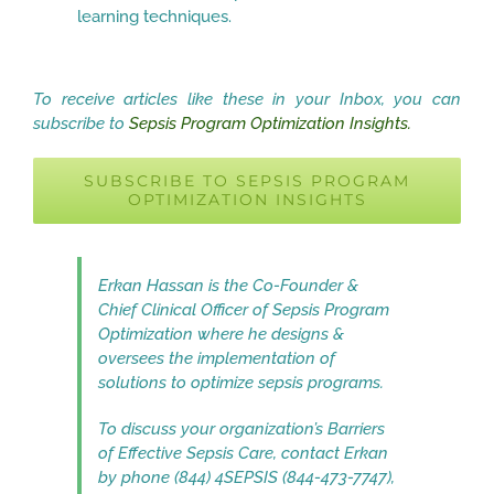
learning techniques.
To receive articles like these in your Inbox, you can
subscribe to
Sepsis Program Optimization Insights.
SUBSCRIBE TO SEPSIS PROGRAM
OPTIMIZATION INSIGHTS
Erkan Hassan is the Co-Founder &
Chief Clinical Officer of Sepsis Program
Optimization where he designs &
oversees the implementation of
solutions to optimize sepsis programs.
To discuss your organization’s Barriers
of Effective Sepsis Care, contact Erkan
by phone (844) 4SEPSIS (844-473-7747),