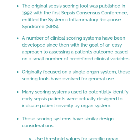
The original sepsis scoring tool was published in
1992 with the first Sepsis Consensus Conference,
entitled the Systemic Inflammatory Response
Syndrome (SIRS).
A number of clinical scoring systems have been
developed since then with the goal of an easy
approach to assessing a patient’s outcome based
on a small number of predefined clinical variables.
Originally focused on a single organ system, these
scoring tools have evolved for general use.
Many scoring systems used to potentially identify
early sepsis patients were actually designed to
indicate patient severity by organ system.
These scoring systems have similar design
considerations:
Use threshold values for specific organ