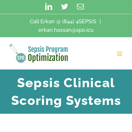
Skip
LinkedIn
Twitter
Email
to
content
Call Erkan @ (844) 4SEPSIS
|
erkan.hassan@spo.icu
Sepsis Clinical
Scoring Systems