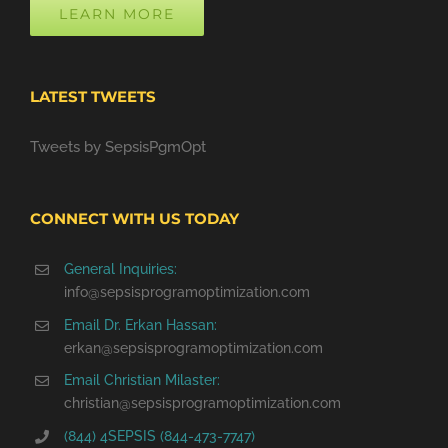
LEARN MORE
LATEST TWEETS
Tweets by SepsisPgmOpt
CONNECT WITH US TODAY
General Inquiries:
info@sepsisprogramoptimization.com
Email Dr. Erkan Hassan:
erkan@sepsisprogramoptimization.com
Email Christian Milaster:
christian@sepsisprogramoptimization.com
(844) 4SEPSIS (844-473-7747)