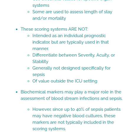
systems
Some are used to assess length of stay
and/or mortality
These scoring systems ARE NOT:
Intended as an individual prognostic
indicator, but are typically used in that
manner.
Differentiate between Severity, Acuity, or
Stability
Generally not designed specifically for
sepsis
Of value outside the ICU setting
Biochemical markers may play a major role in the
assessment of blood stream infections and sepsis.
However, since up to 40% of sepsis patients
may have negative blood cultures, these
markers are not typically included in the
scoring systems.