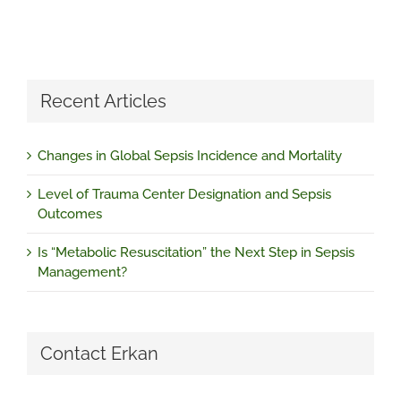
Recent Articles
Changes in Global Sepsis Incidence and Mortality
Level of Trauma Center Designation and Sepsis
Outcomes
Is “Metabolic Resuscitation” the Next Step in Sepsis
Management?
Contact Erkan