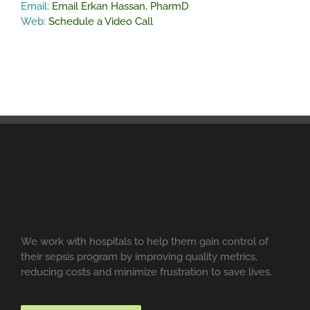
Email:
Email Erkan Hassan, PharmD
Web:
Schedule a Video Call
We work with hospitals to help them gain control of
their sepsis program by improving quality metrics,
reducing costs and minimize frustration to save lives.