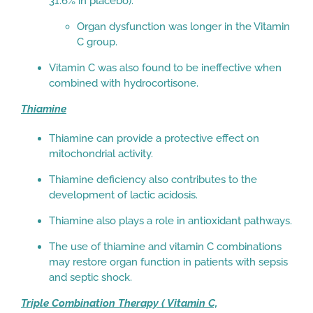
31.6% in placebo).
Organ dysfunction was longer in the Vitamin
C group.
Vitamin C was also found to be ineffective when
combined with hydrocortisone.
Thiamine
Thiamine can provide a protective effect on
mitochondrial activity.
Thiamine deficiency also contributes to the
development of lactic acidosis.
Thiamine also plays a role in antioxidant pathways.
The use of thiamine and vitamin C combinations
may restore organ function in patients with sepsis
and septic shock.
Triple Combination Therapy ( Vitamin C,