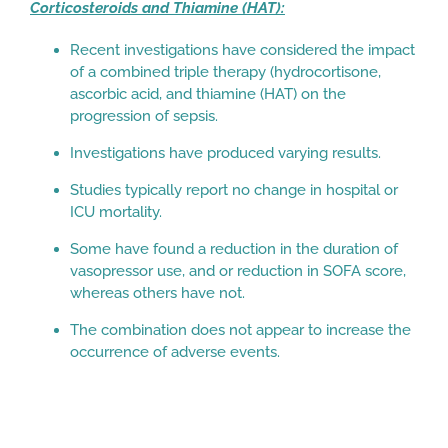
Corticosteroids and Thiamine (HAT):
Recent investigations have considered the impact
of a combined triple therapy (hydrocortisone,
ascorbic acid, and thiamine (HAT) on the
progression of sepsis.
Investigations have produced varying results.
Studies typically report no change in hospital or
ICU mortality.
Some have found a reduction in the duration of
vasopressor use, and or reduction in SOFA score,
whereas others have not.
The combination does not appear to increase the
occurrence of adverse events.