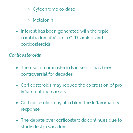
Cytochrome oxidase
Melatonin
Interest has been generated with the triple
combination of Vitamin C, Thiamine, and
corticosteroids.
Corticosteroids
The use of corticosteroids in sepsis has been
controversial for decades.
Corticosteroids may reduce the expression of pro-
inflammatory markers.
Corticosteroids may also blunt the inflammatory
response.
The debate over corticosteroids continues due to
study design variations: