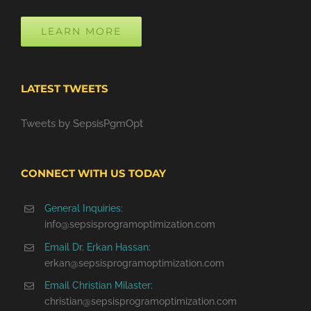
LEARN MORE
LATEST TWEETS
Tweets by SepsisPgmOpt
CONNECT WITH US TODAY
General Inquiries:
info@sepsisprogramoptimization.com
Email Dr. Erkan Hassan:
erkan@sepsisprogramoptimization.com
Email Christian Milaster:
christian@sepsisprogramoptimization.com