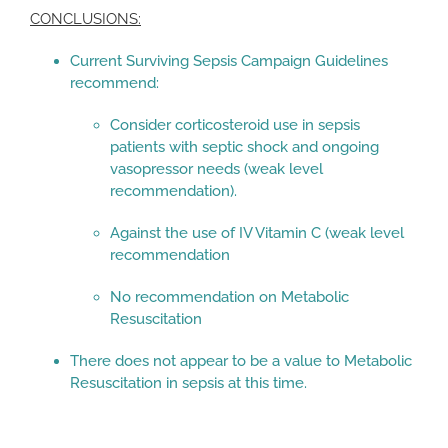
CONCLUSIONS:
Current Surviving Sepsis Campaign Guidelines
recommend:
Consider corticosteroid use in sepsis
patients with septic shock and ongoing
vasopressor needs (weak level
recommendation).
Against the use of IV Vitamin C (weak level
recommendation
No recommendation on Metabolic
Resuscitation
There does not appear to be a value to Metabolic
Resuscitation in sepsis at this time.