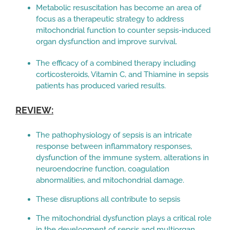
Metabolic resuscitation has become an area of
focus as a therapeutic strategy to address
mitochondrial function to counter sepsis-induced
organ dysfunction and improve survival.
The efficacy of a combined therapy including
corticosteroids, Vitamin C, and Thiamine in sepsis
patients has produced varied results.
REVIEW:
The pathophysiology of sepsis is an intricate
response between inflammatory responses,
dysfunction of the immune system, alterations in
neuroendocrine function, coagulation
abnormalities, and mitochondrial damage.
These disruptions all contribute to sepsis
The mitochondrial dysfunction plays a critical role
in the development of sepsis and multiorgan