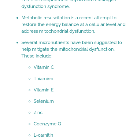
dysfunction syndrome.
Metabolic resuscitation is a recent attempt to
restore the energy balance at a cellular level and
address mitochondrial dysfunction.
Several micronutrients have been suggested to
help mitigate the mitochondrial dysfunction.
These include:
Vitamin C
Thiamine
Vitamin E
Selenium
Zinc
Coenzyme Q
L-carnitin