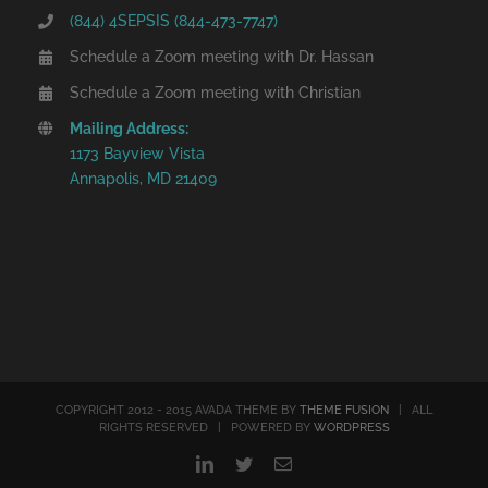
(844) 4SEPSIS (844-473-7747)
Schedule a Zoom meeting with Dr. Hassan
Schedule a Zoom meeting with Christian
Mailing Address:
1173 Bayview Vista
Annapolis, MD 21409
COPYRIGHT 2012 - 2015 AVADA THEME BY
THEME FUSION
| ALL
RIGHTS RESERVED | POWERED BY
WORDPRESS
LinkedIn
Twitter
Email