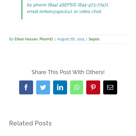
by phone (844) 4SEPSIS (844-473-7747),
email (erkan@spo.icu), or video chat.
By
Erkan Hassan, PharmD
|
August 7th, 2025
|
Sepsis
Share This Post With Others!
Facebook
Twitter
LinkedIn
WhatsApp
Pinterest
Email
Related Posts