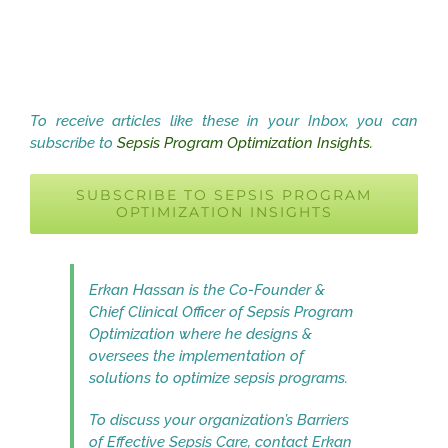
To receive articles like these in your Inbox, you can
subscribe to
Sepsis Program Optimization Insights.
SUBSCRIBE TO SEPSIS PROGRAM
OPTIMIZATION INSIGHTS
Erkan Hassan is the Co-Founder &
Chief Clinical Officer of Sepsis Program
Optimization where he designs &
oversees the implementation of
solutions to optimize sepsis programs.
To discuss your organization’s Barriers
of Effective Sepsis Care, contact Erkan