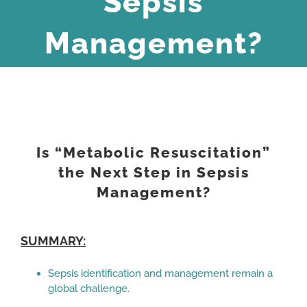
Sepsis
Management?
View
Larger
Is “Metabolic Resuscitation”
Image
the Next Step in Sepsis
Management?
SUMMARY:
Sepsis identification and management remain a
global challenge.