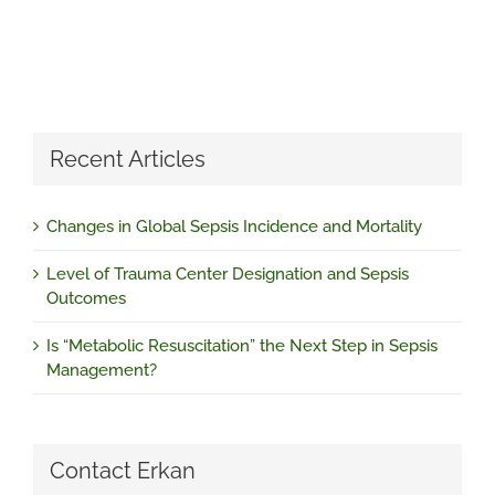
Recent Articles
Changes in Global Sepsis Incidence and Mortality
Level of Trauma Center Designation and Sepsis
Outcomes
Is “Metabolic Resuscitation” the Next Step in Sepsis
Management?
Contact Erkan