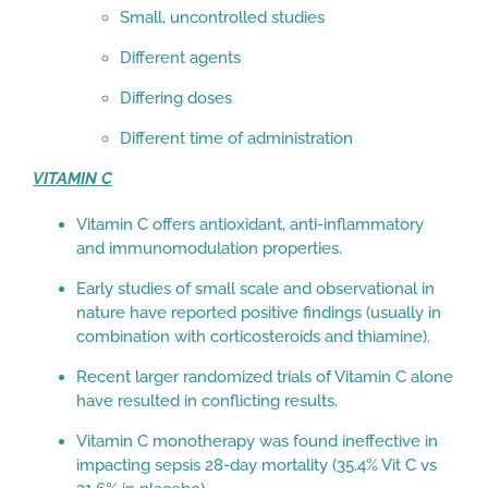
Small, uncontrolled studies
Different agents
Differing doses
Different time of administration
VITAMIN C
Vitamin C offers antioxidant, anti-inflammatory
and immunomodulation properties.
Early studies of small scale and observational in
nature have reported positive findings (usually in
combination with corticosteroids and thiamine).
Recent larger randomized trials of Vitamin C alone
have resulted in conflicting results.
Vitamin C monotherapy was found ineffective in
impacting sepsis 28-day mortality (35.4% Vit C vs