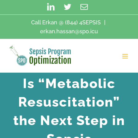
Skip
LinkedIn
Twitter
Email
to
content
Call Erkan @ (844) 4SEPSIS
|
erkan.hassan@spo.icu
Is “Metabolic
Resuscitation”
the Next Step in