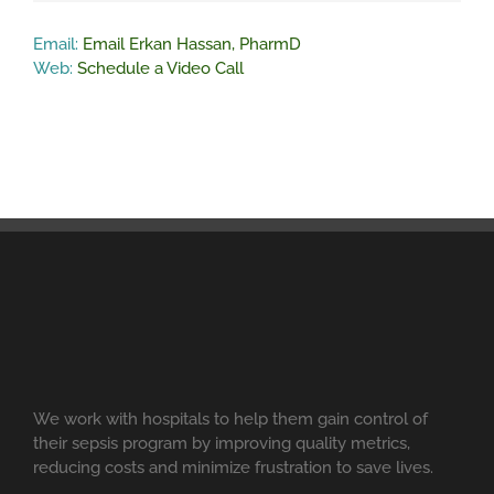
Email:
Email Erkan Hassan, PharmD
Web:
Schedule a Video Call
We work with hospitals to help them gain control of
their sepsis program by improving quality metrics,
reducing costs and minimize frustration to save lives.