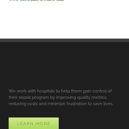
We work with hospitals to help them gain control of
their sepsis program by improving quality metrics,
reducing costs and minimize frustration to save lives.
LEARN MORE