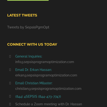
LATEST TWEETS
Tweets by SepsisPgmOpt
CONNECT WITH US TODAY
General Inquiries:
info@sepsisprogramoptimization.com
Email Dr. Erkan Hassan:
erkan@sepsisprogramoptimization.com
Email Christian Milaster:
christian@sepsisprogramoptimization.com
(844) 4SEPSIS (844-473-7747)
Schedule a Zoom meeting with Dr. Hassan