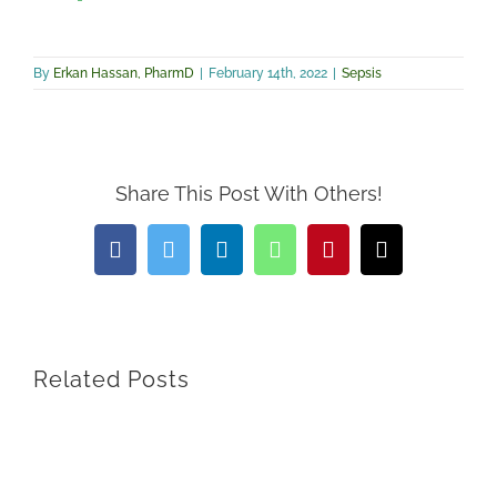
By
Erkan Hassan, PharmD
|
February 14th, 2022
|
Sepsis
Share This Post With Others!
Facebook
Twitter
LinkedIn
WhatsApp
Pinterest
Email
Related Posts