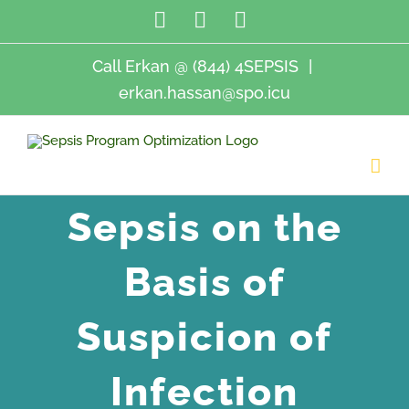
Skip
LinkedIn
Twitter
Email
to
content
Call Erkan @ (844) 4SEPSIS
|
erkan.hassan@spo.icu
Sepsis on the
Basis of
Suspicion of
Infection