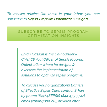
To receive articles like these in your Inbox, you can
subscribe to
Sepsis Program Optimization Insights.
SUBSCRIBE TO SEPSIS PROGRAM
OPTIMIZATION INSIGHTS
Erkan Hassan is the Co-Founder &
Chief Clinical Officer of Sepsis Program
Optimization where he designs &
oversees the implementation of
solutions to optimize sepsis programs.
To discuss your organization’s Barriers
of Effective Sepsis Care, contact Erkan
by phone (844) 4SEPSIS (844-473-7747),
email (erkan@spo.icu), or video chat.