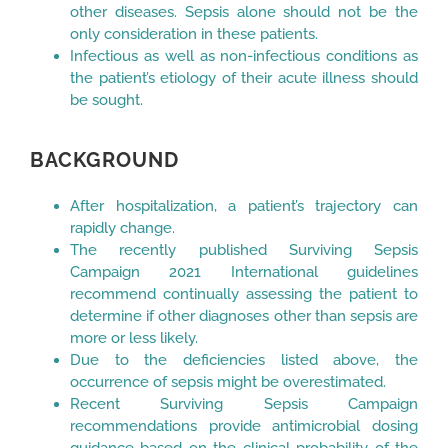
other diseases. Sepsis alone should not be the
only consideration in these patients.
Infectious as well as non-infectious conditions as
the patient’s etiology of their acute illness should
be sought.
BACKGROUND
After hospitalization, a patient’s trajectory can
rapidly change.
The recently published Surviving Sepsis
Campaign 2021 International guidelines
recommend continually assessing the patient to
determine if other diagnoses other than sepsis are
more or less likely.
Due to the deficiencies listed above, the
occurrence of sepsis might be overestimated.
Recent Surviving Sepsis Campaign
recommendations provide antimicrobial dosing
guidance based on the clinical probability of the