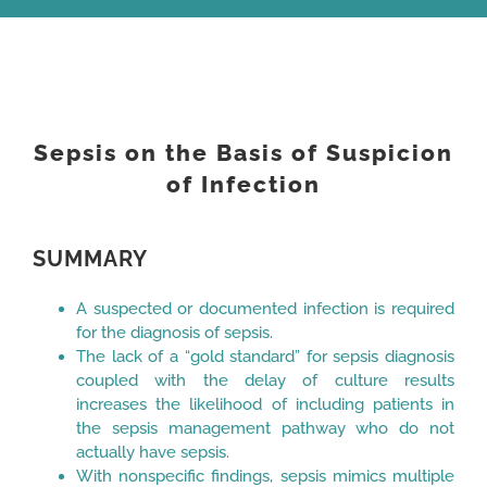
View
Larger
Sepsis on the Basis of Suspicion
Image
of Infection
SUMMARY
A suspected or documented infection is required
for the diagnosis of sepsis.
The lack of a “gold standard” for sepsis diagnosis
coupled with the delay of culture results
increases the likelihood of including patients in
the sepsis management pathway who do not
actually have sepsis.
With nonspecific findings, sepsis mimics multiple