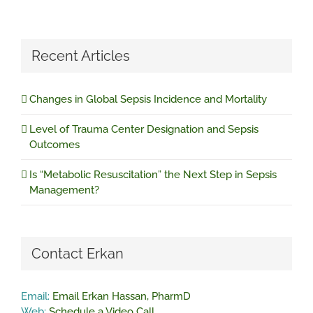
Recent Articles
Changes in Global Sepsis Incidence and Mortality
Level of Trauma Center Designation and Sepsis
Outcomes
Is “Metabolic Resuscitation” the Next Step in Sepsis
Management?
Contact Erkan
Email:
Email Erkan Hassan, PharmD
Web:
Schedule a Video Call