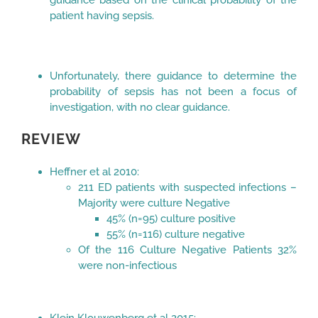
patient having sepsis.
Unfortunately, there guidance to determine the
probability of sepsis has not been a focus of
investigation, with no clear guidance.
REVIEW
Heffner et al 2010:
211 ED patients with suspected infections –
Majority were culture Negative
45% (n=95) culture positive
55% (n=116) culture negative
Of the 116 Culture Negative Patients 32%
were non-infectious
Klein Klouwenberg et al 2015: