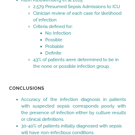
2,579 Presumed Sepsis Admissions to ICU
Clinician review of each case for likelihood
of infection
Criteria defined for:
No Infection
Possible
Probable
Definite
43% of patients were determined to be in
the none or possible infection group.
CONCLUSIONS
Accuracy of the infection diagnosis in patients
with suspected sepsis corresponds poorly with
the presence of infection either by culture results
or clinical definitions.
30-40% of patients initially diagnosed with sepsis
will have non-infectious conditions.