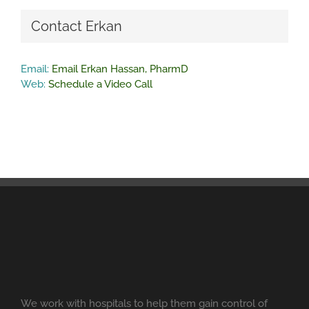
Contact Erkan
Email:
Email Erkan Hassan, PharmD
Web:
Schedule a Video Call
We work with hospitals to help them gain control of