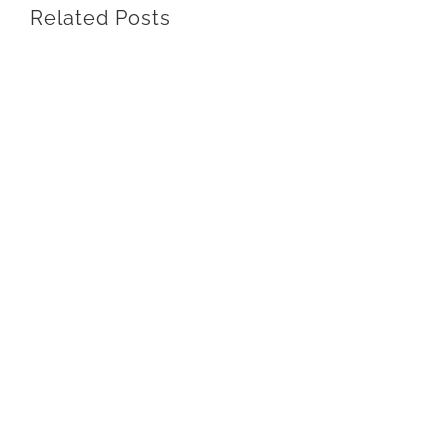
Related Posts