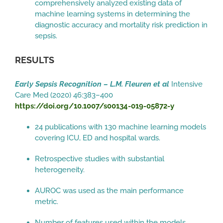
comprehensively analyzed existing data of
machine learning systems in determining the
diagnostic accuracy and mortality risk prediction in
sepsis.
RESULTS
Early Sepsis Recognition – L.M. Fleuren et al
Intensive
Care Med (2020) 46:383–400
https://doi.org/10.1007/s00134-019-05872-y
24 publications with 130 machine learning models
covering ICU, ED and hospital wards.
Retrospective studies with substantial
heterogeneity.
AUROC was used as the main performance
metric.
Number of features used within the models