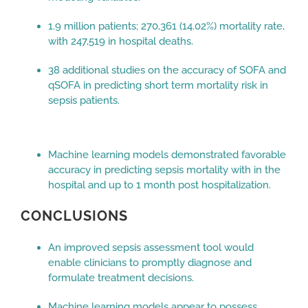
1.9 million patients; 270,361 (14.02%) mortality rate,
with 247,519 in hospital deaths.
38 additional studies on the accuracy of SOFA and
qSOFA in predicting short term mortality risk in
sepsis patients.
Machine learning models demonstrated favorable
accuracy in predicting sepsis mortality with in the
hospital and up to 1 month post hospitalization.
CONCLUSIONS
An improved sepsis assessment tool would
enable clinicians to promptly diagnose and
formulate treatment decisions.
Machine learning models appear to possess