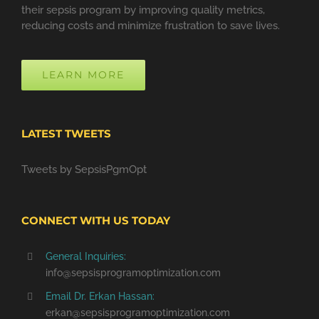
their sepsis program by improving quality metrics,
reducing costs and minimize frustration to save lives.
LEARN MORE
LATEST TWEETS
Tweets by SepsisPgmOpt
CONNECT WITH US TODAY
General Inquiries:
info@sepsisprogramoptimization.com
Email Dr. Erkan Hassan:
erkan@sepsisprogramoptimization.com