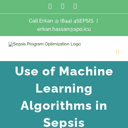
Skip
LinkedIn
Twitter
Email
to
content
Call Erkan @ (844) 4SEPSIS
|
erkan.hassan@spo.icu
Use of Machine
Learning
Algorithms in
Sepsis