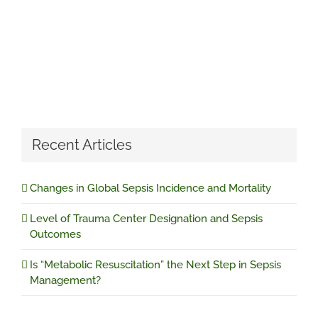
Recent Articles
Changes in Global Sepsis Incidence and Mortality
Level of Trauma Center Designation and Sepsis
Outcomes
Is “Metabolic Resuscitation” the Next Step in Sepsis
Management?