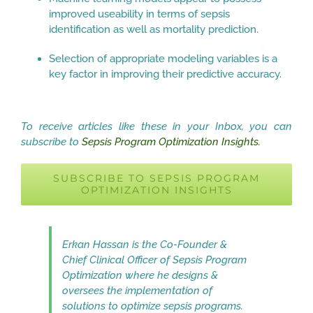
improved useability in terms of sepsis
identification as well as mortality prediction.
Selection of appropriate modeling variables is a
key factor in improving their predictive accuracy.
To receive articles like these in your Inbox, you can
subscribe to
Sepsis Program Optimization Insights.
SUBSCRIBE TO SEPSIS PROGRAM
OPTIMIZATION INSIGHTS
Erkan Hassan is the Co-Founder &
Chief Clinical Officer of Sepsis Program
Optimization where he designs &
oversees the implementation of
solutions to optimize sepsis programs.