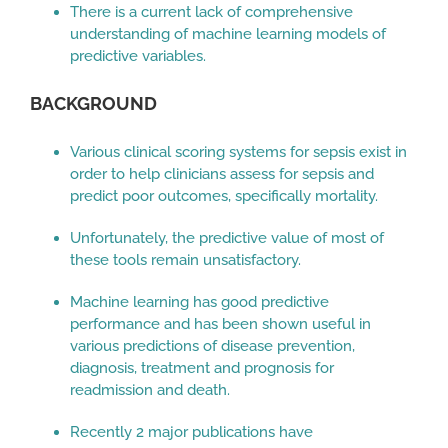
There is a current lack of comprehensive
understanding of machine learning models of
predictive variables.
BACKGROUND
Various clinical scoring systems for sepsis exist in
order to help clinicians assess for sepsis and
predict poor outcomes, specifically mortality.
Unfortunately, the predictive value of most of
these tools remain unsatisfactory.
Machine learning has good predictive
performance and has been shown useful in
various predictions of disease prevention,
diagnosis, treatment and prognosis for
readmission and death.
Recently 2 major publications have