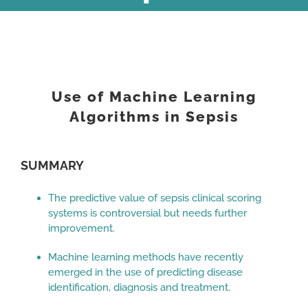
View
Larger
Use of Machine Learning
Image
Algorithms in Sepsis
SUMMARY
The predictive value of sepsis clinical scoring
systems is controversial but needs further
improvement.
Machine learning methods have recently
emerged in the use of predicting disease
identification, diagnosis and treatment.