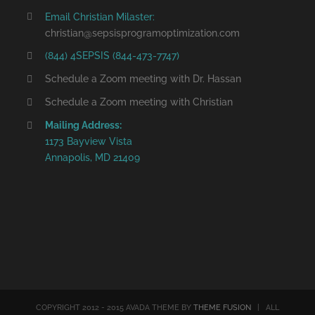
Email Christian Milaster:
christian@sepsisprogramoptimization.com
(844) 4SEPSIS (844-473-7747)
Schedule a Zoom meeting with Dr. Hassan
Schedule a Zoom meeting with Christian
Mailing Address:
1173 Bayview Vista
Annapolis, MD 21409
COPYRIGHT 2012 - 2015 AVADA THEME BY
THEME FUSION
| ALL