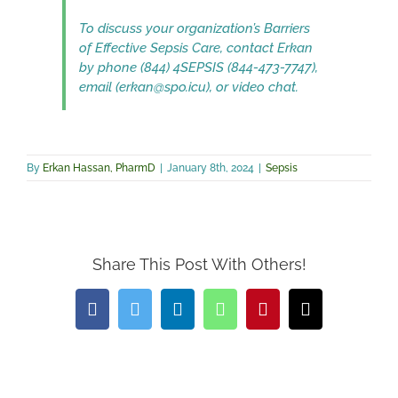
To discuss your organization’s Barriers
of Effective Sepsis Care, contact Erkan
by phone (844) 4SEPSIS (844-473-7747),
email (erkan@spo.icu), or video chat.
By
Erkan Hassan, PharmD
|
January 8th, 2024
|
Sepsis
Share This Post With Others!
Facebook
Twitter
LinkedIn
WhatsApp
Pinterest
Email