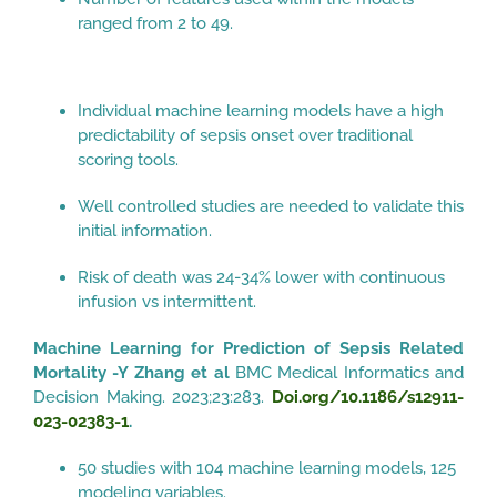
ranged from 2 to 49.
Individual machine learning models have a high
predictability of sepsis onset over traditional
scoring tools.
Well controlled studies are needed to validate this
initial information.
Risk of death was 24-34% lower with continuous
infusion vs intermittent.
Machine Learning for Prediction of Sepsis Related
Mortality -Y Zhang et al
BMC Medical Informatics and
Decision Making. 2023;23:283.
Doi.org/10.1186/s12911-
023-02383-1
.
50 studies with 104 machine learning models, 125
modeling variables.