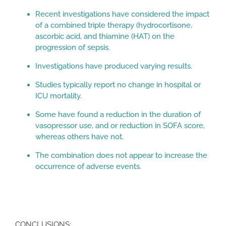
Recent investigations have considered the impact
of a combined triple therapy (hydrocortisone,
ascorbic acid, and thiamine (HAT) on the
progression of sepsis.
Investigations have produced varying results.
Studies typically report no change in hospital or
ICU mortality.
Some have found a reduction in the duration of
vasopressor use, and or reduction in SOFA score,
whereas others have not.
The combination does not appear to increase the
occurrence of adverse events.
CONCLUSIONS: