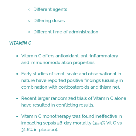
Different agents
Differing doses
Different time of administration
VITAMIN C
Vitamin C offers antioxidant, anti-inflammatory
and immunomodulation properties.
Early studies of small scale and observational in
nature have reported positive findings (usually in
combination with corticosteroids and thiamine).
Recent larger randomized trials of Vitamin C alone
have resulted in conflicting results.
Vitamin C monotherapy was found ineffective in
impacting sepsis 28-day mortality (35.4% Vit C vs
31.6% in placebo).