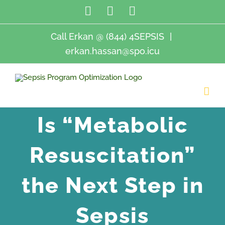
Skip
LinkedIn
Twitter
Email
to
content
Call Erkan @ (844) 4SEPSIS
|
erkan.hassan@spo.icu
Is “Metabolic
Resuscitation”
the Next Step in
Sepsis