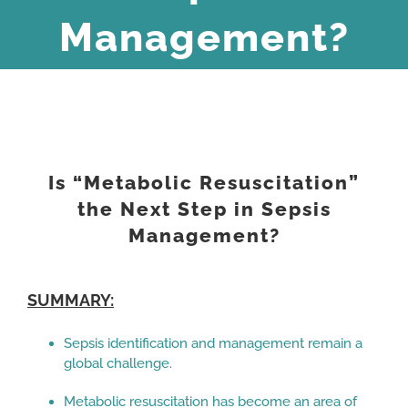
Management?
View
Larger
Is “Metabolic Resuscitation”
Image
the Next Step in Sepsis
Management?
SUMMARY:
Sepsis identification and management remain a
global challenge.
Metabolic resuscitation has become an area of