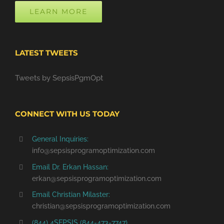
LEARN MORE
LATEST TWEETS
Tweets by SepsisPgmOpt
CONNECT WITH US TODAY
General Inquiries:
info@sepsisprogramoptimization.com
Email Dr. Erkan Hassan:
erkan@sepsisprogramoptimization.com
Email Christian Milaster:
christian@sepsisprogramoptimization.com
(844) 4SEPSIS (844-473-7747)