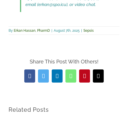
email (erkan@spo.icu), or video chat.
By
Erkan Hassan, PharmD
|
August 7th, 2025
|
Sepsis
Share This Post With Others!
Facebook
Twitter
LinkedIn
WhatsApp
Pinterest
Email
Related Posts