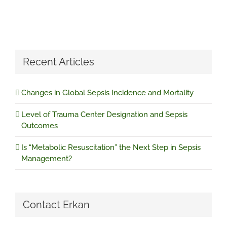
Recent Articles
Changes in Global Sepsis Incidence and Mortality
Level of Trauma Center Designation and Sepsis
Outcomes
Is “Metabolic Resuscitation” the Next Step in Sepsis
Management?
Contact Erkan