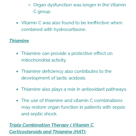
Organ dysfunction was longer in the Vitamin
C group.
Vitamin C was also found to be ineffective when
combined with hydrocortisone.
Thiamine
Thiamine can provide a protective effect on
mitochondrial activity.
Thiamine deficiency also contributes to the
development of lactic acidosis.
Thiamine also plays a role in antioxidant pathways.
The use of thiamine and vitamin C combinations
may restore organ function in patients with sepsis
and septic shock.
Triple Combination Therapy ( Vitamin C,
Corticosteroids and Thiamine (HAT):