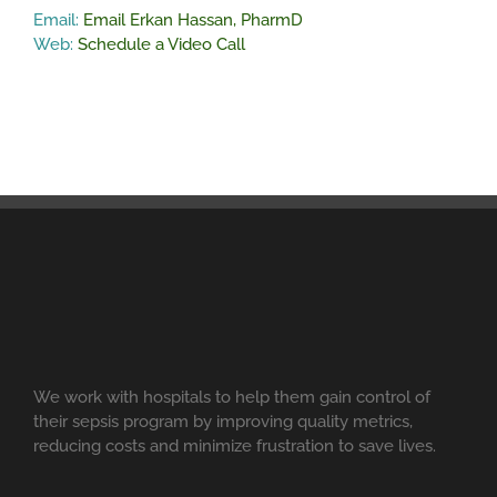
Email:
Email Erkan Hassan, PharmD
Web:
Schedule a Video Call
We work with hospitals to help them gain control of
their sepsis program by improving quality metrics,
reducing costs and minimize frustration to save lives.