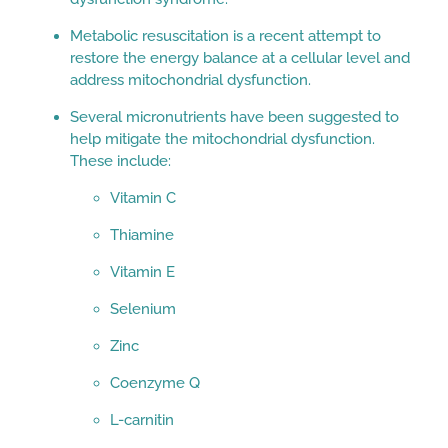
Metabolic resuscitation is a recent attempt to
restore the energy balance at a cellular level and
address mitochondrial dysfunction.
Several micronutrients have been suggested to
help mitigate the mitochondrial dysfunction.
These include:
Vitamin C
Thiamine
Vitamin E
Selenium
Zinc
Coenzyme Q
L-carnitin