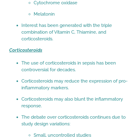
Cytochrome oxidase
Melatonin
Interest has been generated with the triple
combination of Vitamin C, Thiamine, and
corticosteroids.
Corticosteroids
The use of corticosteroids in sepsis has been
controversial for decades.
Corticosteroids may reduce the expression of pro-
inflammatory markers.
Corticosteroids may also blunt the inflammatory
response.
The debate over corticosteroids continues due to
study design variations:
Small, uncontrolled studies