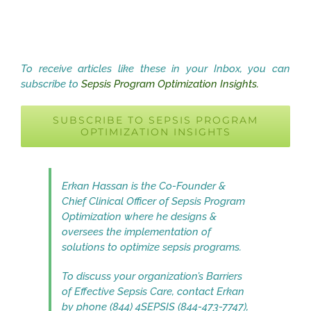
To receive articles like these in your Inbox, you can
subscribe to
Sepsis Program Optimization Insights.
SUBSCRIBE TO SEPSIS PROGRAM
OPTIMIZATION INSIGHTS
Erkan Hassan is the Co-Founder &
Chief Clinical Officer of Sepsis Program
Optimization where he designs &
oversees the implementation of
solutions to optimize sepsis programs.
To discuss your organization’s Barriers
of Effective Sepsis Care, contact Erkan
by phone (844) 4SEPSIS (844-473-7747),