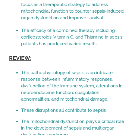
focus as a therapeutic strategy to address
mitochondrial function to counter sepsis-induced
organ dysfunction and improve survival.
The efficacy of a combined therapy including
corticosteroids, Vitamin C, and Thiamine in sepsis
patients has produced varied results.
REVIEW:
The pathophysiology of sepsis is an intricate
response between inflammatory responses,
dysfunction of the immune system, alterations in
neuroendocrine function, coagulation
abnormalities, and mitochondrial damage.
These disruptions all contribute to sepsis
The mitochondrial dysfunction plays a critical role
in the development of sepsis and multiorgan
dysfunction syndrome.