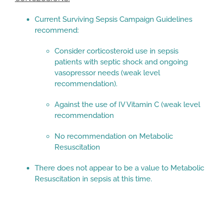
Current Surviving Sepsis Campaign Guidelines
recommend:
Consider corticosteroid use in sepsis
patients with septic shock and ongoing
vasopressor needs (weak level
recommendation).
Against the use of IV Vitamin C (weak level
recommendation
No recommendation on Metabolic
Resuscitation
There does not appear to be a value to Metabolic
Resuscitation in sepsis at this time.