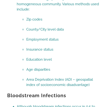
homogeneous community. Various methods used
include:
Zip codes
County/City level data
Employment status
Insurance status
Education level
Age disparities
Area Deprivation Index (ADI – geospatial
index of socioeconomic disadvantage)
Bloodstream Infections
Although bloodstream infections occur in 0.5 to