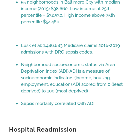
55 neighborhoods in Baltimore City with median
income (2015) $38,660. Low income at 25th
percentile = $32,530. High income above 75th
percentile $54,480.
Lusk et al: 1,486,683 Medicare claims 2016-2019
admissions with DRG sepsis codes.
Neighborhood socioeconomic status via Area
Deprivation Index (ADI).ADI is a measure of
socioeconomic indicators (income, housing,
employment, education).ADI scored from 0 (least
deprived) to 100 (most deprived)
Sepsis mortality correlated with ADI
Hospital Readmission