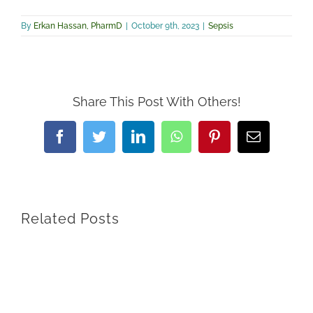
By
Erkan Hassan, PharmD
|
October 9th, 2023
|
Sepsis
Share This Post With Others!
Facebook
Twitter
LinkedIn
WhatsApp
Pinterest
Email
Related Posts