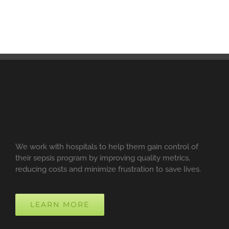
We work with hospitals to help them gain control of
their sepsis program by improving quality metrics,
reducing costs and minimize frustration to save lives.
LEARN MORE