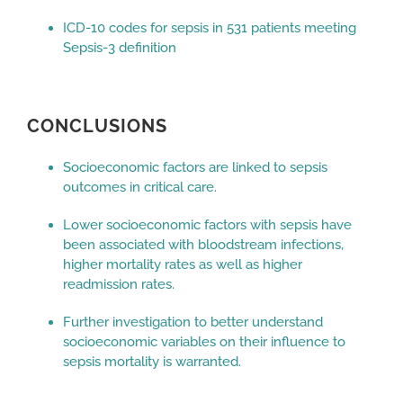
ICD-10 codes for sepsis in 531 patients meeting
Sepsis-3 definition
CONCLUSIONS
Socioeconomic factors are linked to sepsis
outcomes in critical care.
Lower socioeconomic factors with sepsis have
been associated with bloodstream infections,
higher mortality rates as well as higher
readmission rates.
Further investigation to better understand
socioeconomic variables on their influence to
sepsis mortality is warranted.