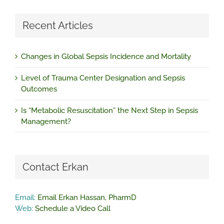
Recent Articles
Changes in Global Sepsis Incidence and Mortality
Level of Trauma Center Designation and Sepsis
Outcomes
Is “Metabolic Resuscitation” the Next Step in Sepsis
Management?
Contact Erkan
Email:
Email Erkan Hassan, PharmD
Web:
Schedule a Video Call