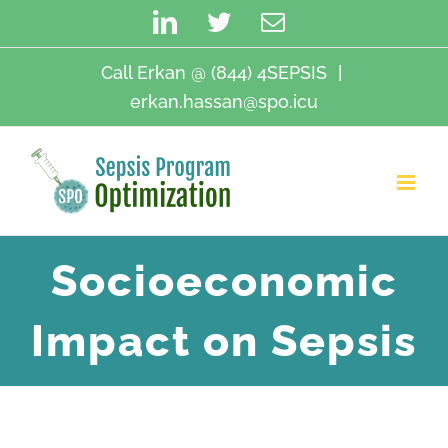
Skip
LinkedIn
Twitter
Email
to
content
Call Erkan @ (844) 4SEPSIS
|
erkan.hassan@spo.icu
Socioeconomic
Impact on Sepsis