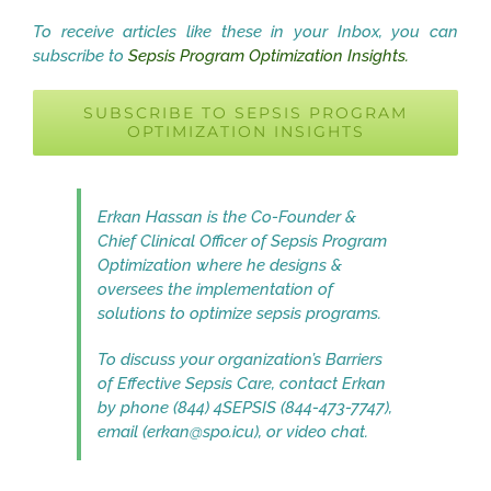
To receive articles like these in your Inbox, you can
subscribe to
Sepsis Program Optimization Insights.
SUBSCRIBE TO SEPSIS PROGRAM
OPTIMIZATION INSIGHTS
Erkan Hassan is the Co-Founder &
Chief Clinical Officer of Sepsis Program
Optimization where he designs &
oversees the implementation of
solutions to optimize sepsis programs.
To discuss your organization’s Barriers
of Effective Sepsis Care, contact Erkan
by phone (844) 4SEPSIS (844-473-7747),
email (erkan@spo.icu), or video chat.