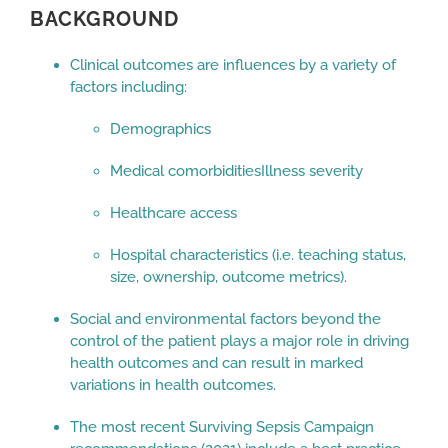
BACKGROUND
Clinical outcomes are influences by a variety of
factors including:
Demographics
Medical comorbiditiesIllness severity
Healthcare access
Hospital characteristics (i.e. teaching status,
size, ownership, outcome metrics).
Social and environmental factors beyond the
control of the patient plays a major role in driving
health outcomes and can result in marked
variations in health outcomes.
The most recent Surviving Sepsis Campaign