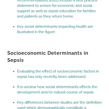
recommendations (2021) include a best practice
statement to screen for economic and social
support as well as sepsis education for families
and patients as they return home.
Key social determinants impacting health are
illustrated in the figure:
Socioeconomic Determinants in
Sepsis
Evaluating the effect of socioeconomic factors in
sepsis has only recently been addressed.
It is unclear how social determinants effects the
development and/or natural course of sepsis.
Key differences between studies are the definition
used which demographically constitute a