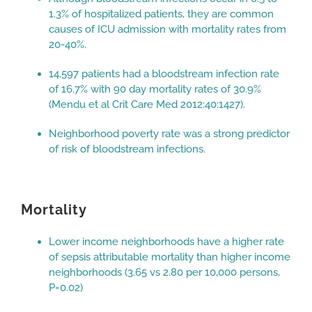
1.3% of hospitalized patients, they are common
causes of ICU admission with mortality rates from
20-40%.
14,597 patients had a bloodstream infection rate
of 16.7% with 90 day mortality rates of 30.9%
(Mendu et al Crit Care Med 2012:40:1427).
Neighborhood poverty rate was a strong predictor
of risk of bloodstream infections.
Mortality
Lower income neighborhoods have a higher rate
of sepsis attributable mortality than higher income
neighborhoods (3.65 vs 2.80 per 10,000 persons,
P=0.02)