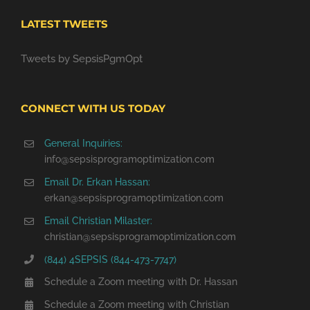
LATEST TWEETS
Tweets by SepsisPgmOpt
CONNECT WITH US TODAY
General Inquiries:
info@sepsisprogramoptimization.com
Email Dr. Erkan Hassan:
erkan@sepsisprogramoptimization.com
Email Christian Milaster:
christian@sepsisprogramoptimization.com
(844) 4SEPSIS (844-473-7747)
Schedule a Zoom meeting with Dr. Hassan
Schedule a Zoom meeting with Christian