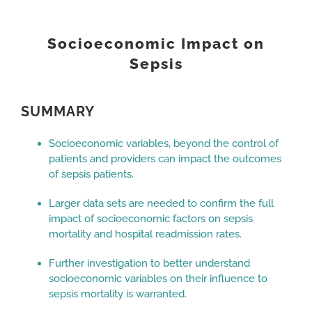
View
Larger
Socioeconomic Impact on
Image
Sepsis
SUMMARY
Socioeconomic variables, beyond the control of
patients and providers can impact the outcomes
of sepsis patients.
Larger data sets are needed to confirm the full
impact of socioeconomic factors on sepsis
mortality and hospital readmission rates.
Further investigation to better understand
socioeconomic variables on their influence to
sepsis mortality is warranted.