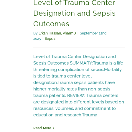
Level of Trauma Center
Designation and Sepsis
Outcomes
By
Erkan Hassan, PharmD
|
September 22nd,
2025
|
Sepsis
Level of Trauma Center Designation and
Sepsis Outcomes SUMMARY:Trauma is a life-
threatening complication of sepsis.Mortality
is tied to trauma center level
designation.Trauma sepsis patients have
higher mortality rates than non-sepsis
trauma patients. REVIEW: Trauma centers
are designated into different levels based on
resources, volumes, and commitment to
education and research.Trauma
Read More