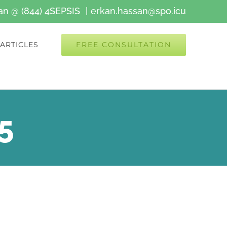
kan @ (844) 4SEPSIS
|
erkan.hassan@spo.icu
FREE CONSULTATION
ARTICLES
5