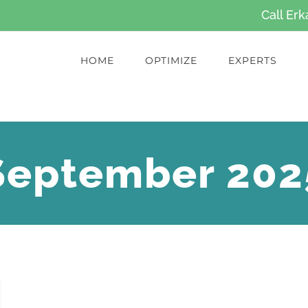
Call Er
HOME
OPTIMIZE
EXPERTS
September 202