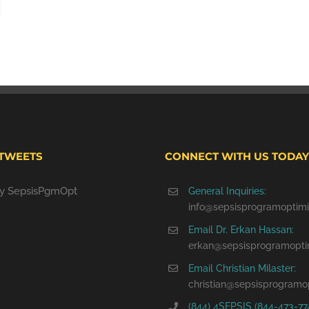
 TWEETS
CONNECT WITH US TODAY
by SepsisPgmOpt
General Inquiries:
info@sepsisprogramoptimi
Email Dr. Erkan Hassan:
erkan@sepsisprogramopti
Email Christian Milaster:
christian@sepsisprogramo
(844) 4SEPSIS (844-473-77