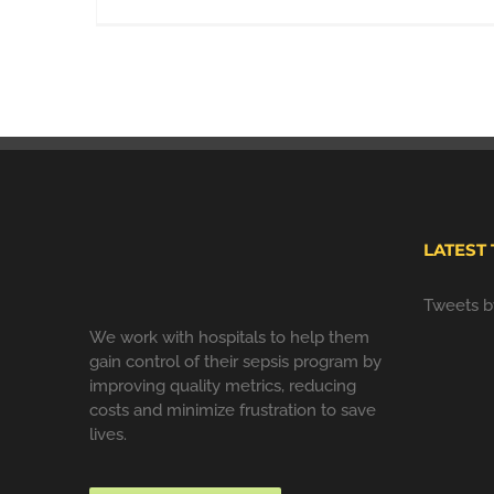
LATEST
Tweets 
We work with hospitals to help them
gain control of their sepsis program by
improving quality metrics, reducing
costs and minimize frustration to save
lives.