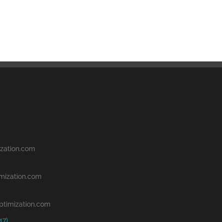
zation.com
mization.com
ptimization.com
47)