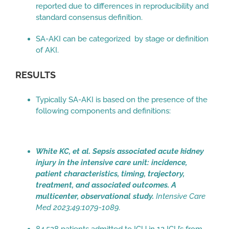
reported due to differences in reproducibility and
standard consensus definition.
SA-AKI can be categorized by stage or definition
of AKI.
RESULTS
Typically SA-AKI is based on the presence of the
following components and definitions:
White KC, et al. Sepsis associated acute kidney
injury in the intensive care unit: incidence,
patient characteristics, timing, trajectory,
treatment, and associated outcomes. A
multicenter, observational study.
Intensive Care
Med 2023;49:1079-1089.