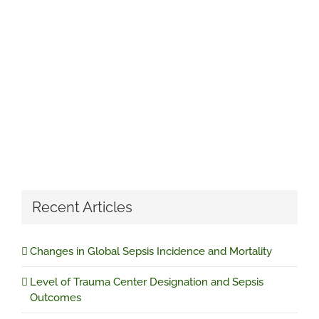
Recent Articles
Changes in Global Sepsis Incidence and Mortality
Level of Trauma Center Designation and Sepsis
Outcomes