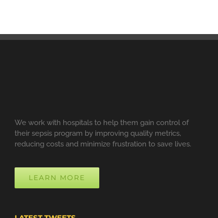
We work with hospitals to help them gain control of
their sepsis program by improving quality metrics,
reducing costs and minimize frustration to save lives.
LEARN MORE
LATEST TWEETS