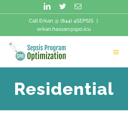
Skip
LinkedIn
Twitter
Email
to
content
Call Erkan @ (844) 4SEPSIS
|
erkan.hassan@spo.icu
Residential