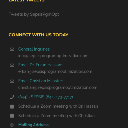
Tweets by SepsisPgmOpt
CONNECT WITH US TODAY
General Inquiries:
info@sepsisprogramoptimization.com
Email Dr. Erkan Hassan:
erkan@sepsisprogramoptimization.com
Email Christian Milaster:
christian@sepsisprogramoptimization.com
(844) 4SEPSIS (844-473-7747)
Schedule a Zoom meeting with Dr. Hassan
Schedule a Zoom meeting with Christian
Mailing Address: