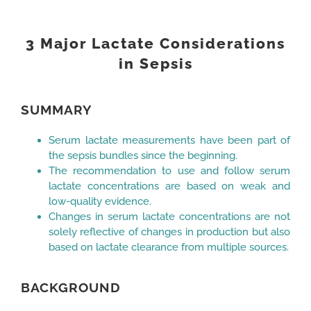
View
Larger
3 Major Lactate Considerations
Image
in Sepsis
SUMMARY
Serum lactate measurements have been part of
the sepsis bundles since the beginning.
The recommendation to use and follow serum
lactate concentrations are based on weak and
low-quality evidence.
Changes in serum lactate concentrations are not
solely reflective of changes in production but also
based on lactate clearance from multiple sources.
BACKGROUND