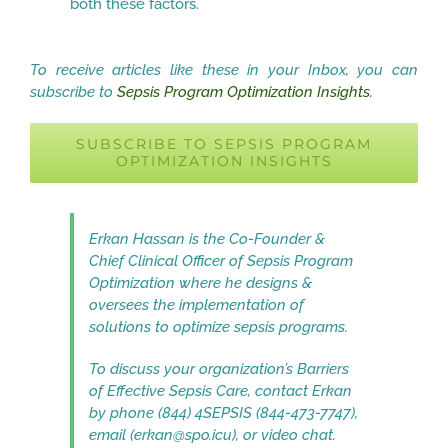
both these factors.
To receive articles like these in your Inbox, you can
subscribe to
Sepsis Program Optimization Insights.
SUBSCRIBE TO SEPSIS PROGRAM
OPTIMIZATION INSIGHTS
Erkan Hassan is the Co-Founder &
Chief Clinical Officer of Sepsis Program
Optimization where he designs &
oversees the implementation of
solutions to optimize sepsis programs.
To discuss your organization’s Barriers
of Effective Sepsis Care, contact Erkan
by phone (844) 4SEPSIS (844-473-7747),
email (erkan@spo.icu), or video chat.