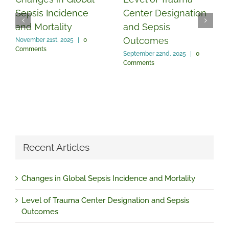
Sepsis Incidence
Center Designation
and Mortality
and Sepsis
Outcomes
November 21st, 2025
|
0
Comments
September 22nd, 2025
|
0
Comments
Recent Articles
Changes in Global Sepsis Incidence and Mortality
Level of Trauma Center Designation and Sepsis
Outcomes