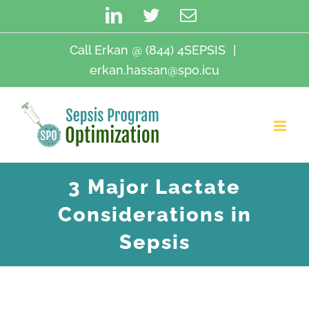
Skip
LinkedIn
Twitter
Email
to
content
Call Erkan @ (844) 4SEPSIS
|
erkan.hassan@spo.icu
3 Major Lactate
Considerations in
Sepsis