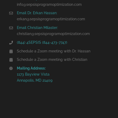
info@sepsisprogramoptimization.com
Email Dr. Erkan Hassan:
erkan@sepsisprogramoptimization.com
Email Christian Milaster:
christian@sepsisprogramoptimization.com
(844) 4SEPSIS (844-473-7747)
Schedule a Zoom meeting with Dr. Hassan
Schedule a Zoom meeting with Christian
Mailing Address:
1173 Bayview Vista
Annapolis, MD 21409