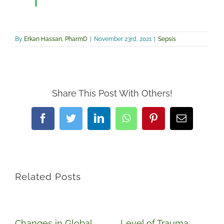
By
Erkan Hassan, PharmD
|
November 23rd, 2021
|
Sepsis
Share This Post With Others!
Facebook
Twitter
LinkedIn
WhatsApp
Pinterest
Email
Related Posts
Changes in Global
Level of Trauma