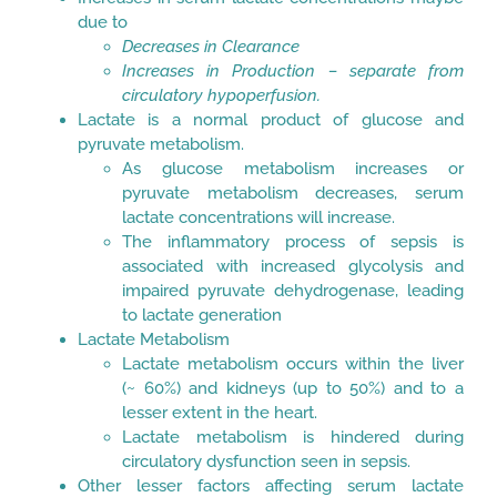
due to
Decreases in Clearance
Increases in Production – separate from
circulatory hypoperfusion.
Lactate is a normal product of glucose and
pyruvate metabolism.
As glucose metabolism increases or
pyruvate metabolism decreases, serum
lactate concentrations will increase.
The inflammatory process of sepsis is
associated with increased glycolysis and
impaired pyruvate dehydrogenase, leading
to lactate generation
Lactate Metabolism
Lactate metabolism occurs within the liver
(~ 60%) and kidneys (up to 50%) and to a
lesser extent in the heart.
Lactate metabolism is hindered during
circulatory dysfunction seen in sepsis.
Other lesser factors affecting serum lactate