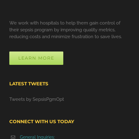
We work with hospitals to help them gain control of
their sepsis program by improving quality metrics,
reducing costs and minimize frustration to save lives.
LEARN MORE
LATEST TWEETS
Tweets by SepsisPgmOpt
CONNECT WITH US TODAY
General Inquiries: