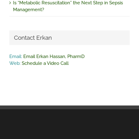
Is “Metabolic Resuscitation” the Next Step in Sepsis
Management?
Contact Erkan
Email:
Email Erkan Hassan, PharmD
Web:
Schedule a Video Call