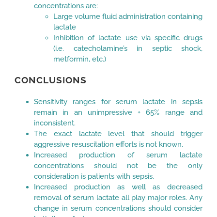
concentrations are:
Large volume fluid administration containing
lactate
Inhibition of lactate use via specific drugs
(i.e. catecholamine’s in septic shock,
metformin, etc.)
CONCLUSIONS
Sensitivity ranges for serum lactate in sepsis
remain in an unimpressive + 65% range and
inconsistent.
The exact lactate level that should trigger
aggressive resuscitation efforts is not known.
Increased production of serum lactate
concentrations should not be the only
consideration is patients with sepsis.
Increased production as well as decreased
removal of serum lactate all play major roles. Any
change in serum concentrations should consider