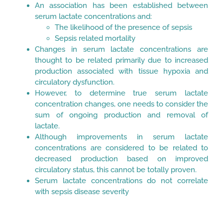
An association has been established between
serum lactate concentrations and:
The likelihood of the presence of sepsis
Sepsis related mortality
Changes in serum lactate concentrations are
thought to be related primarily due to increased
production associated with tissue hypoxia and
circulatory dysfunction.
However, to determine true serum lactate
concentration changes, one needs to consider the
sum of ongoing production and removal of
lactate.
Although improvements in serum lactate
concentrations are considered to be related to
decreased production based on improved
circulatory status, this cannot be totally proven.
Serum lactate concentrations do not correlate
with sepsis disease severity