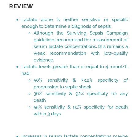
REVIEW
Lactate alone is neither sensitive or specific
enough to determine a diagnosis of sepsis.
Although the Surviving Sepsis Campaign
guidelines recommend the measurement of
serum lactate concentrations, this remains a
weak recommendation with low-quality
evidence.
Lactate levels greater than or equal to 4 mmol/L
had:
50% sensitivity & 73.2% specificity of
progression to septic shock
36% sensitivity & 92% specificity for any
death
55% sensitivity & 91% specificity for death
within 3 days
Increases in serum lactate concentrations maybe